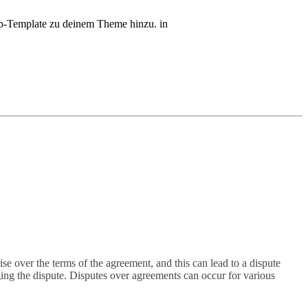
php-Template zu deinem Theme hinzu. in
e over the terms of the agreement, and this can lead to a dispute
ging the dispute. Disputes over agreements can occur for various