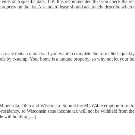
e ends on a specific date. TIP: It is recommended that you check the ren
e property on the list. A standard lease should accurately describe when
create rental contracts. If you want to complete the formalities quickly a
conds by e-stamp. Your home is a unique property, so why not let your h
, Minnesota, Ohio and Wisconsin. Submit the MI-W4 exemption form to 
on-residency, so Wisconsin state income tax will not be withheld from 
uble withholding […]