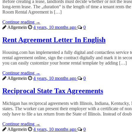
Before creating a lease, landlords must decide whether or not the leas
long-term lease. The „duration“ is the length of time a tenant rents th
Room Rental Agreement is […]
Continue reading →
Allgemein
4 years, 10 months ago
0
Rent Agreement Letter In English
Housing.com has implemented a fully digital and contactless service to 
rental agreement online, sign the contract digitally and mark it in se
you can easily customize your home rental template by adding […]
Continue reading →
Allgemein
4 years, 10 months ago
0
Reciprocal State Tax Agreements
Michigan has reciprocal agreements with Illinois, Indiana, Kentucky
states. The worker can present their employer with a certificate of n
only have to file a tax return from the State of Illinois. Instead of do
Continue reading →
Allgemein
4 years, 10 months ago
0