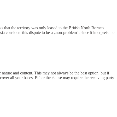
is that the territory was only leased to the British North Borneo
 considers this dispute to be a „non-problem“, since it interprets the
r nature and content. This may not always be the best option, but if
cover all your bases. Either the clause may require the receiving party