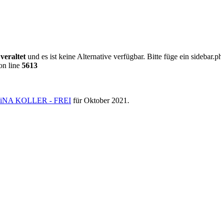
0
veraltet
und es ist keine Alternative verfügbar. Bitte füge ein sideba
on line
5613
NA KOLLER - FREI
für Oktober 2021.