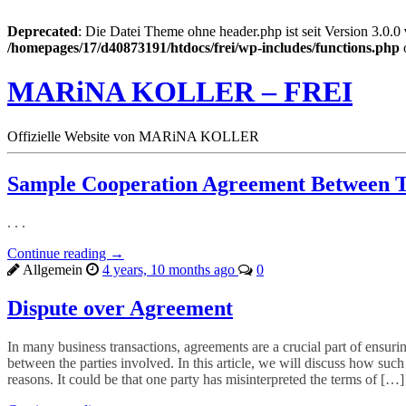
Deprecated
: Die Datei Theme ohne header.php ist seit Version 3.0.0
/homepages/17/d40873191/htdocs/frei/wp-includes/functions.php
MARiNA KOLLER – FREI
Offizielle Website von MARiNA KOLLER
Sample Cooperation Agreement Between 
. . .
Continue reading →
Allgemein
4 years, 10 months ago
0
Dispute over Agreement
In many business transactions, agreements are a crucial part of ensur
between the parties involved. In this article, we will discuss how suc
reasons. It could be that one party has misinterpreted the terms of […]