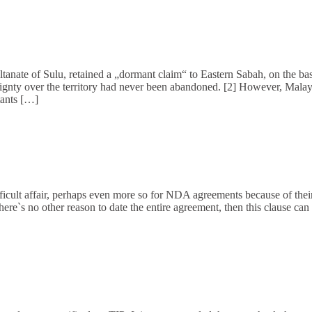
ultanate of Sulu, retained a „dormant claim“ to Eastern Sabah, on the bas
gnty over the territory had never been abandoned. [2] However, Malaysia
tants […]
ifficult affair, perhaps even more so for NDA agreements because of thei
re`s no other reason to date the entire agreement, then this clause can 