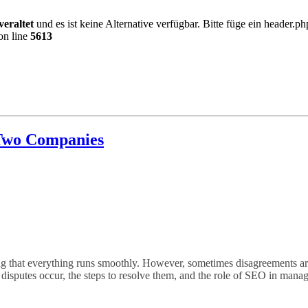
veraltet
und es ist keine Alternative verfügbar. Bitte füge ein header.
on line
5613
Two Companies
ing that everything runs smoothly. However, sometimes disagreements aris
h disputes occur, the steps to resolve them, and the role of SEO in mana