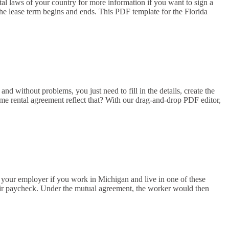
tal laws of your country for more information if you want to sign a
 the lease term begins and ends. This PDF template for the Florida
nd without problems, you just need to fill in the details, create the
ome rental agreement reflect that? With our drag-and-drop PDF editor,
your employer if you work in Michigan and live in one of these
their paycheck. Under the mutual agreement, the worker would then