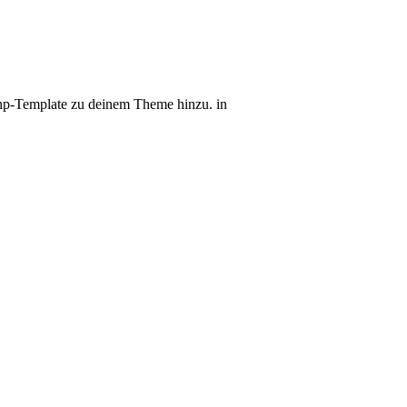
r.php-Template zu deinem Theme hinzu. in