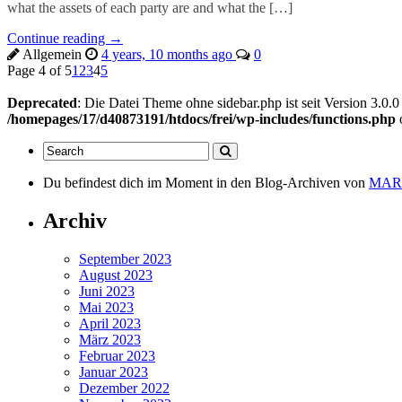
what the assets of each party are and what the […]
Continue reading →
Allgemein
4 years, 10 months ago
0
Page 4 of 5
1
2
3
4
5
Deprecated
: Die Datei Theme ohne sidebar.php ist seit Version 3.0.
/homepages/17/d40873191/htdocs/frei/wp-includes/functions.php
Du befindest dich im Moment in den Blog-Archiven von
MARi
Archiv
September 2023
August 2023
Juni 2023
Mai 2023
April 2023
März 2023
Februar 2023
Januar 2023
Dezember 2022