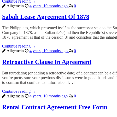
Continue reading →
Allgemein
4 years, 10 months ago
0
Sabah Lease Agreement Of 1878
The Philippines, which presented itself as the successor state to the S
Company in 1878, as the Sultanate`s (and then the Republic`s) soverei
1878 agreement as that of the cession[3] and considers that the inhabi
Continue reading →
Allgemein
4 years, 10 months ago
0
Retroactive Clause In Agreement
But retrodating (or adding a retroactive date) of a contract can be a d
you`re pretty sure your previous disclosures were in good hands and the
to confirm that confidential information […]
Continue reading →
Allgemein
4 years, 10 months ago
0
Rental Contract Agreement Free Form