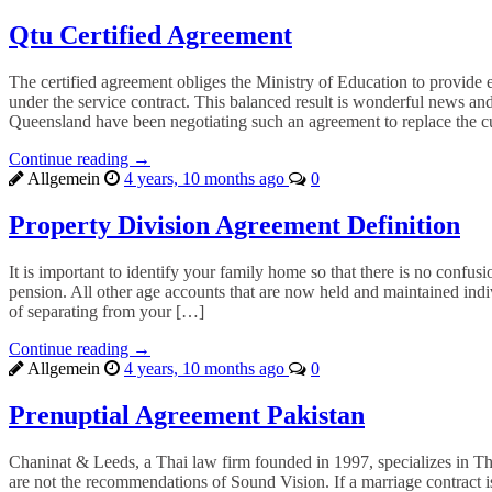
Qtu Certified Agreement
The certified agreement obliges the Ministry of Education to provide ef
under the service contract. This balanced result is wonderful news 
Queensland have been negotiating such an agreement to replace the
Continue reading →
Allgemein
4 years, 10 months ago
0
Property Division Agreement Definition
It is important to identify your family home so that there is no confus
pension. All other age accounts that are now held and maintained indi
of separating from your […]
Continue reading →
Allgemein
4 years, 10 months ago
0
Prenuptial Agreement Pakistan
Chaninat & Leeds, a Thai law firm founded in 1997, specializes in Tha
are not the recommendations of Sound Vision. If a marriage contract i