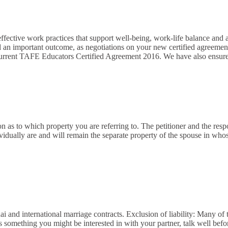
fective work practices that support well-being, work-life balance and a 
and an important outcome, as negotiations on your new certified agre
 current TAFE Educators Certified Agreement 2016. We have also ensur
ion as to which property you are referring to. The petitioner and the res
vidually are and will remain the separate property of the spouse in wh
i and international marriage contracts. Exclusion of liability: Many of
s something you might be interested in with your partner, talk well bef