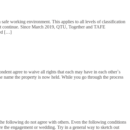
safe working environment. This applies to all levels of classification
ement continue. Since March 2019, QTU, Together and TAFE
ed […]
pondent agree to waive all rights that each may have in each other`s
ose name the property is now held. While you go through the process
 the following do not agree with others. Even the following conditions
ore the engagement or wedding. Try in a general way to sketch out