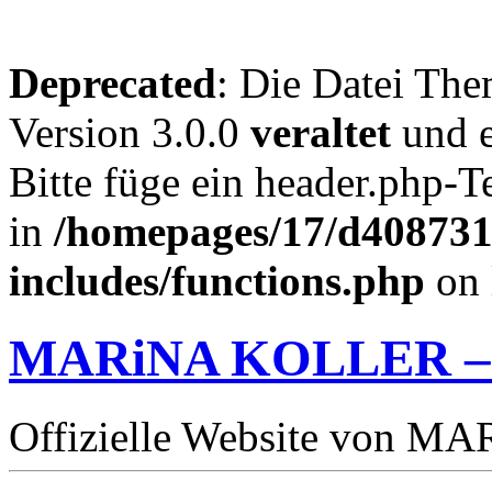
Deprecated
: Die Datei The
Version 3.0.0
veraltet
und e
Bitte füge ein header.php-
in
/homepages/17/d4087319
includes/functions.php
on 
MARiNA KOLLER –
Offizielle Website von 