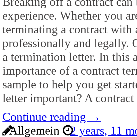
Breaking off a contract can 
experience. Whether you are
terminating a contract with a
professionally and legally.
a termination letter. In this 
importance of a contract ter
sample to help you get start
letter important? A contract
Continue reading →
Allgemein
2 years, 11 