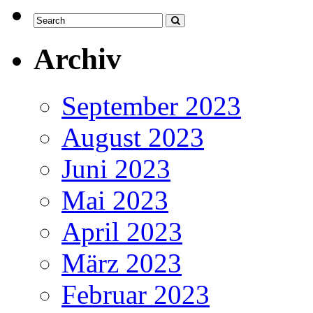
Archiv
September 2023
August 2023
Juni 2023
Mai 2023
April 2023
März 2023
Februar 2023