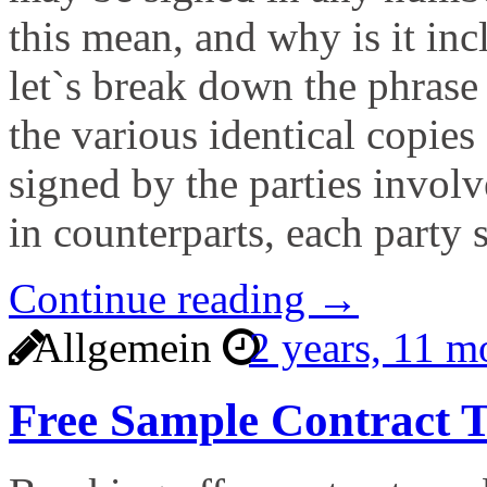
this mean, and why is it inc
let`s break down the phrase 
the various identical copies
signed by the parties invol
in counterparts, each party 
Continue reading →
Allgemein
2 years, 11 
Free Sample Contract T