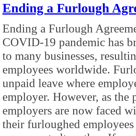
Ending a Furlough Agr
Ending a Furlough Agreeme
COVID-19 pandemic has bro
to many businesses, resultin
employees worldwide. Furlo
unpaid leave where employees
employer. However, as the
employers are now faced with
their furloughed employees