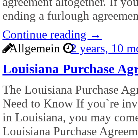
agreement altogether. If yo
ending a furlough agreemen
Continue reading →
Allgemein
2 years, 10 
Louisiana Purchase A
The Louisiana Purchase A
Need to Know If you`re invo
in Louisiana, you may come
Louisiana Purchase Agreem