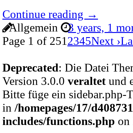
Continue reading →
Allgemein
3 years, 1 m
Page 1 of 25
1
2
3
4
5
Next ›
La
Deprecated
: Die Datei The
Version 3.0.0
veraltet
und e
Bitte füge ein sidebar.php
in
/homepages/17/d4087319
includes/functions.php
on 