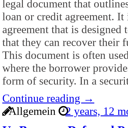
legal document that outlines
loan or credit agreement. It 
agreement that is designed t
that they can recover their f
This document is often used
where the borrower provides 
form of security. In a secur
Continue reading →
Allgemein
2 years, 12 