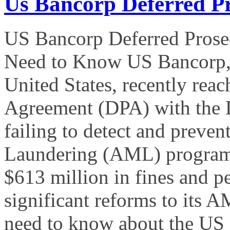
Us Bancorp Deferred P
US Bancorp Deferred Prose
Need to Know US Bancorp, th
United States, recently rea
Agreement (DPA) with the D
failing to detect and preven
Laundering (AML) program.
$613 million in fines and p
significant reforms to its
need to know about the US