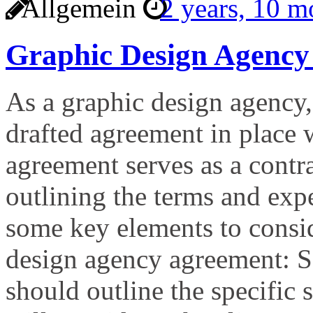
Allgemein
2 years, 10 
Graphic Design Agency
As a graphic design agency, 
drafted agreement in place 
agreement serves as a contr
outlining the terms and expe
some key elements to consi
design agency agreement: S
should outline the specific 