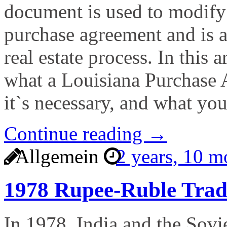
document is used to modify 
purchase agreement and is 
real estate process. In this a
what a Louisiana Purchase
it`s necessary, and what yo
Continue reading →
Allgemein
2 years, 10 
1978 Rupee-Ruble Tra
In 1978, India and the Sovie