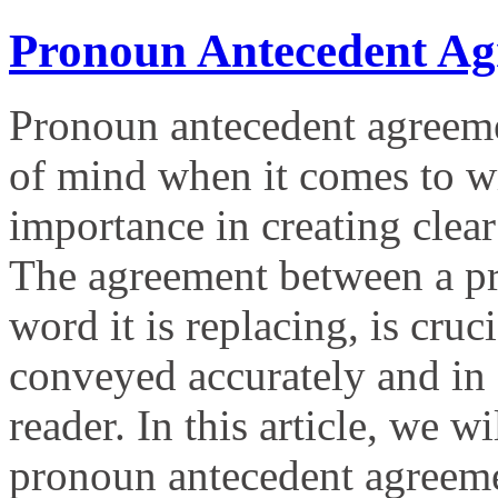
Pronoun Antecedent Ag
Pronoun antecedent agreemen
of mind when it comes to wri
importance in creating clea
The agreement between a pro
word it is replacing, is cruc
conveyed accurately and in 
reader. In this article, we w
pronoun antecedent agreem