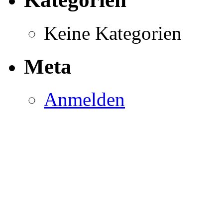
Keine Kategorien
Meta
Anmelden