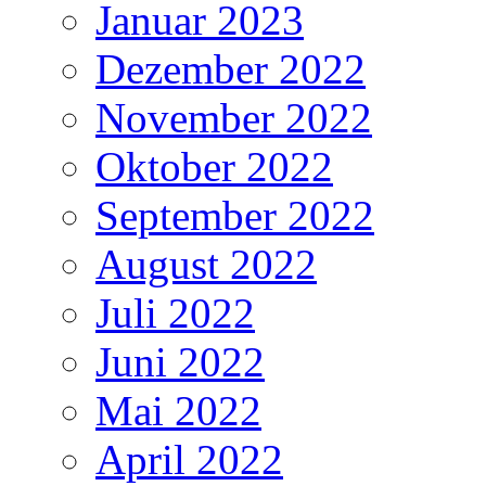
Januar 2023
Dezember 2022
November 2022
Oktober 2022
September 2022
August 2022
Juli 2022
Juni 2022
Mai 2022
April 2022