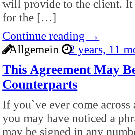
will provide to the client. I
for the […]
Continue reading →
Allgemein
2 years, 11 
This Agreement May Be
Counterparts
If you`ve ever come across 
you may have noticed a phra
may be signed in any numbe