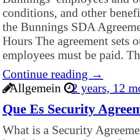
conditions, and other benefi
the Bunnings SDA Agreemen
Hours The agreement sets o
employees must be paid. T
Continue reading →
Allgemein
2 years, 12 
Que Es Security Agree
What is a Security Agreemen