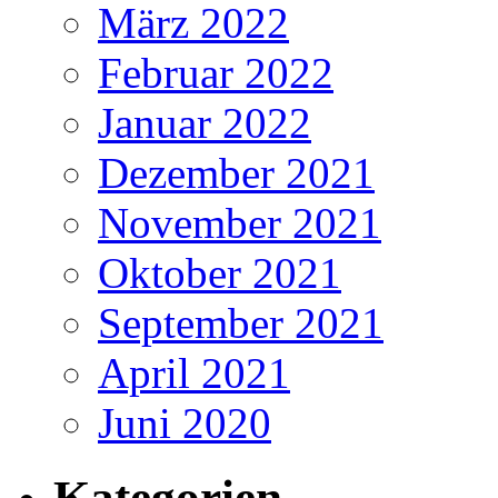
März 2022
Februar 2022
Januar 2022
Dezember 2021
November 2021
Oktober 2021
September 2021
April 2021
Juni 2020
Kategorien