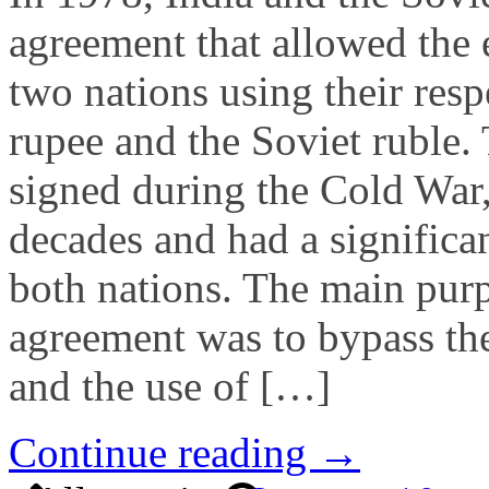
agreement that allowed the
two nations using their resp
rupee and the Soviet ruble.
signed during the Cold War,
decades and had a significa
both nations. The main purp
agreement was to bypass the
and the use of […]
Continue reading →