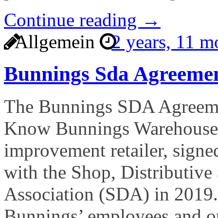
Continue reading →
Allgemein
2 years, 11 
Bunnings Sda Agreeme
The Bunnings SDA Agreeme
Know Bunnings Warehouse, 
improvement retailer, signe
with the Shop, Distributive
Association (SDA) in 2019.
Bunnings’ employees and ou