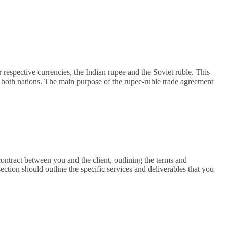
respective currencies, the Indian rupee and the Soviet ruble. This
 both nations. The main purpose of the rupee-ruble trade agreement
ontract between you and the client, outlining the terms and
tion should outline the specific services and deliverables that you