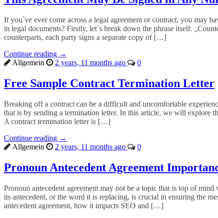
If you`ve ever come across a legal agreement or contract, you may ha
in legal documents? Firstly, let`s break down the phrase itself. „Count
counterparts, each party signs a separate copy of […]
Continue reading →
Allgemein
2 years, 11 months ago
0
Free Sample Contract Termination Letter
Breaking off a contract can be a difficult and uncomfortable experience
that is by sending a termination letter. In this article, we will explore
A contract termination letter is […]
Continue reading →
Allgemein
2 years, 11 months ago
0
Pronoun Antecedent Agreement Importan
Pronoun antecedent agreement may not be a topic that is top of mind 
its antecedent, or the word it is replacing, is crucial in ensuring the
antecedent agreement, how it impacts SEO and […]