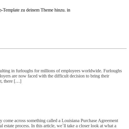
php-Template zu deinem Theme hinzu. in
ting in furloughs for millions of employees worldwide. Furloughs
ers are now faced with the difficult decision to bring their
t, there […]
ay come across something called a Louisiana Purchase Agreement
tate process. In this article, we`ll take a closer look at what a