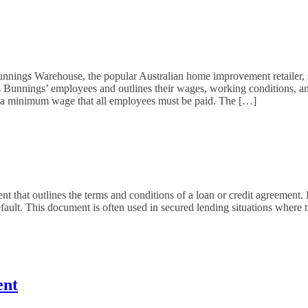
s Warehouse, the popular Australian home improvement retailer, sig
Bunnings’ employees and outlines their wages, working conditions, and
 a minimum wage that all employees must be paid. The […]
that outlines the terms and conditions of a loan or credit agreement. It
efault. This document is often used in secured lending situations where th
ent