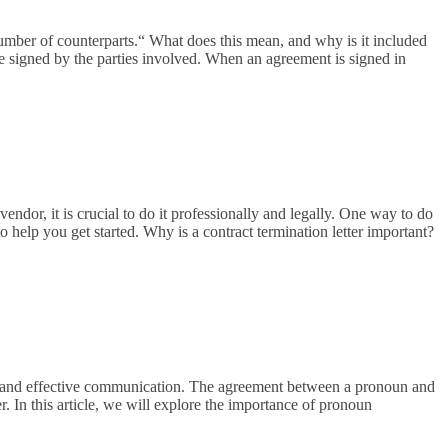
umber of counterparts.“ What does this mean, and why is it included
are signed by the parties involved. When an agreement is signed in
endor, it is crucial to do it professionally and legally. One way to do
 to help you get started. Why is a contract termination letter important?
ear and effective communication. The agreement between a pronoun and
r. In this article, we will explore the importance of pronoun