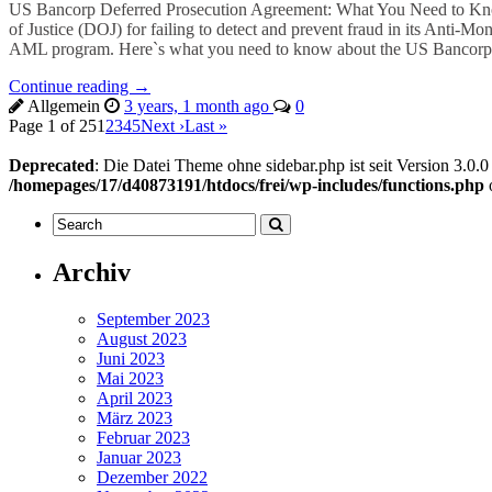
US Bancorp Deferred Prosecution Agreement: What You Need to Know 
of Justice (DOJ) for failing to detect and prevent fraud in its Anti-
AML program. Here`s what you need to know about the US Bancorp
Continue reading →
Allgemein
3 years, 1 month ago
0
Page 1 of 25
1
2
3
4
5
Next ›
Last »
Deprecated
: Die Datei Theme ohne sidebar.php ist seit Version 3.0.
/homepages/17/d40873191/htdocs/frei/wp-includes/functions.php
Archiv
September 2023
August 2023
Juni 2023
Mai 2023
April 2023
März 2023
Februar 2023
Januar 2023
Dezember 2022