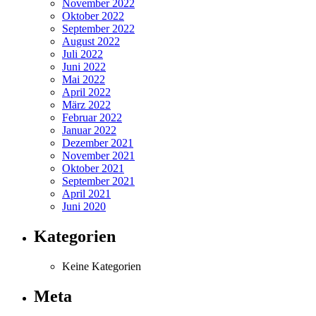
November 2022
Oktober 2022
September 2022
August 2022
Juli 2022
Juni 2022
Mai 2022
April 2022
März 2022
Februar 2022
Januar 2022
Dezember 2021
November 2021
Oktober 2021
September 2021
April 2021
Juni 2020
Kategorien
Keine Kategorien
Meta