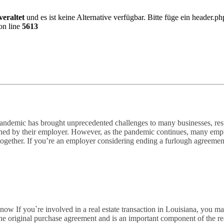
veraltet
und es ist keine Alternative verfügbar. Bitte füge ein header.
on line
5613
emic has brought unprecedented challenges to many businesses, resul
ined by their employer. However, as the pandemic continues, many employ
ogether. If you’re an employer considering ending a furlough agreemen
If you`re involved in a real estate transaction in Louisiana, you m
original purchase agreement and is an important component of the real es