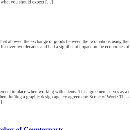
 what you should expect […]
 that allowed the exchange of goods between the two nations using their 
for over two decades and had a significant impact on the economies of
eement in place when working with clients. This agreement serves as a c
hen drafting a graphic design agency agreement: Scope of Work: This sec
…]
mber of Counterparts