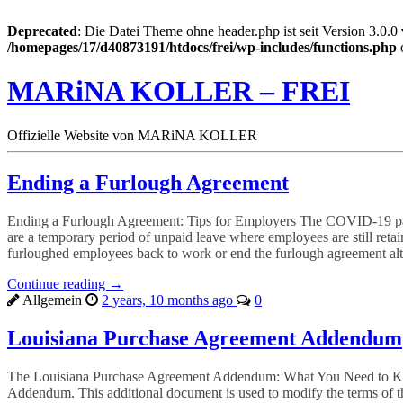
Deprecated
: Die Datei Theme ohne header.php ist seit Version 3.0.0
/homepages/17/d40873191/htdocs/frei/wp-includes/functions.php
MARiNA KOLLER – FREI
Offizielle Website von MARiNA KOLLER
Ending a Furlough Agreement
Ending a Furlough Agreement: Tips for Employers The COVID-19 pand
are a temporary period of unpaid leave where employees are still reta
furloughed employees back to work or end the furlough agreement alt
Continue reading →
Allgemein
2 years, 10 months ago
0
Louisiana Purchase Agreement Addendum
The Louisiana Purchase Agreement Addendum: What You Need to Know 
Addendum. This additional document is used to modify the terms of the 