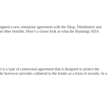
ned a new enterprise agreement with the Shop, Distributive and
 other benefits. Here’s a closer look at what the Bunnings SDA
 is a type of contractual agreement that is designed to protect the
e borrower provides collateral to the lender as a form of security. In a