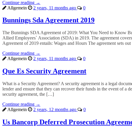
Continue reading →
Allgemein
2 years, 11 months ago
0
Bunnings Sda Agreement 2019
The Bunnings SDA Agreement of 2019: What You Need to Know Bunning
Allied Employees` Association (SDA) in 2019. The agreement covers 
Agreement of 2019 entails: Wages and Hours The agreement sets out
Continue reading →
Allgemein
2 years, 11 months ago
0
Que Es Security Agreement
What is a Security Agreement? A security agreement is a legal document 
lender and ensure that they can recover their funds in the event of a d
security agreement, the […]
Continue reading →
Allgemein
2 years, 12 months ago
0
Us Bancorp Deferred Prosecution Agreem