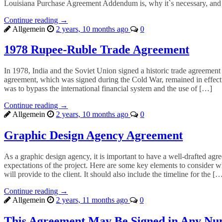
Louisiana Purchase Agreement Addendum is, why it`s necessary, and
Continue reading →
Allgemein
2 years, 10 months ago
0
1978 Rupee-Ruble Trade Agreement
In 1978, India and the Soviet Union signed a historic trade agreement
agreement, which was signed during the Cold War, remained in effect 
was to bypass the international financial system and the use of […]
Continue reading →
Allgemein
2 years, 10 months ago
0
Graphic Design Agency Agreement
As a graphic design agency, it is important to have a well-drafted agr
expectations of the project. Here are some key elements to consider w
will provide to the client. It should also include the timeline for the [
Continue reading →
Allgemein
2 years, 11 months ago
0
This Agreement May Be Signed in Any Nu