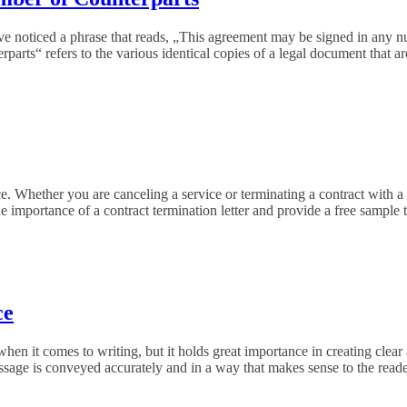
ve noticed a phrase that reads, „This agreement may be signed in any n
erparts“ refers to the various identical copies of a legal document that 
. Whether you are canceling a service or terminating a contract with a v
 the importance of a contract termination letter and provide a free sample
ce
when it comes to writing, but it holds great importance in creating cl
 message is conveyed accurately and in a way that makes sense to the reade