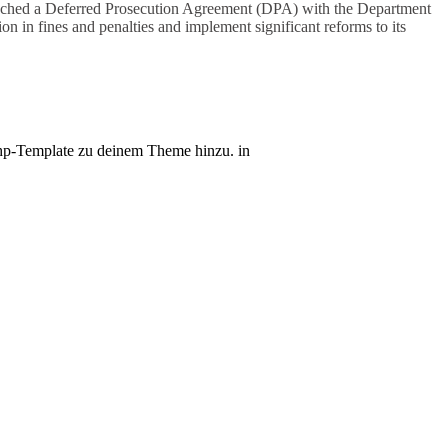
eached a Deferred Prosecution Agreement (DPA) with the Department
n in fines and penalties and implement significant reforms to its
r.php-Template zu deinem Theme hinzu. in