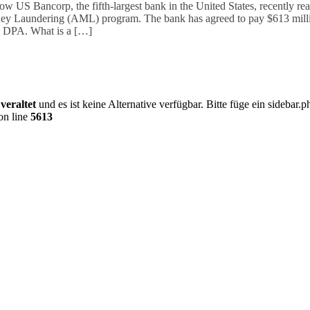
US Bancorp, the fifth-largest bank in the United States, recently r
Money Laundering (AML) program. The bank has agreed to pay $613 millio
 DPA. What is a […]
0
veraltet
und es ist keine Alternative verfügbar. Bitte füge ein sideba
on line
5613