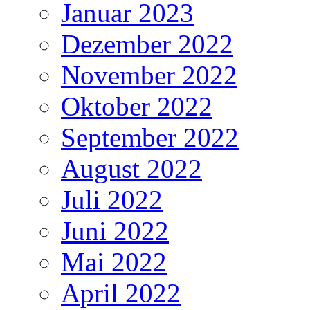
Januar 2023
Dezember 2022
November 2022
Oktober 2022
September 2022
August 2022
Juli 2022
Juni 2022
Mai 2022
April 2022