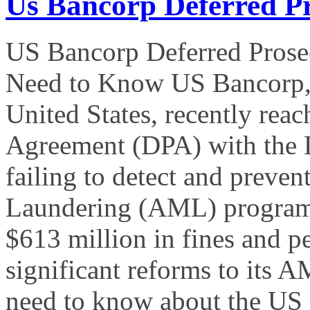
Us Bancorp Deferred P
US Bancorp Deferred Prose
Need to Know US Bancorp, th
United States, recently rea
Agreement (DPA) with the D
failing to detect and preven
Laundering (AML) program.
$613 million in fines and p
significant reforms to its
need to know about the US