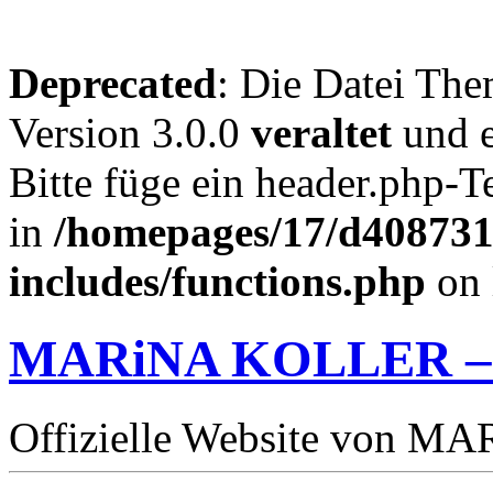
Deprecated
: Die Datei The
Version 3.0.0
veraltet
und e
Bitte füge ein header.php-
in
/homepages/17/d4087319
includes/functions.php
on 
MARiNA KOLLER –
Offizielle Website von 