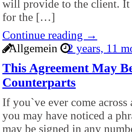
will provide to the client. I
for the […]
Continue reading →
Allgemein
2 years, 11 
This Agreement May Be
Counterparts
If you`ve ever come across 
you may have noticed a phra
may be signed in any numbe