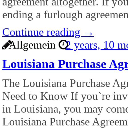
agreement altogether. If yo
ending a furlough agreemen
Continue reading →
Allgemein
2 years, 10 
Louisiana Purchase A
The Louisiana Purchase A
Need to Know If you`re invo
in Louisiana, you may come
Louisiana Purchase Agreem