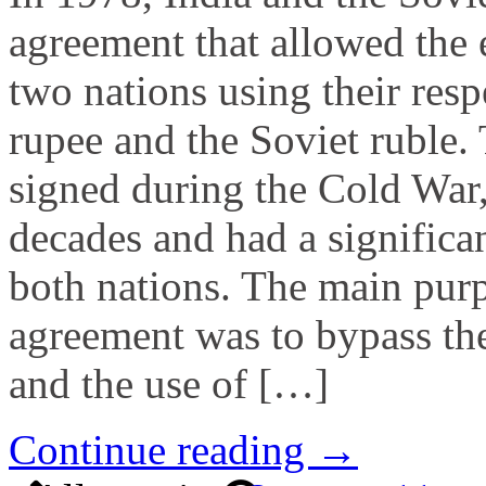
agreement that allowed the
two nations using their resp
rupee and the Soviet ruble.
signed during the Cold War,
decades and had a significa
both nations. The main purp
agreement was to bypass the
and the use of […]
Continue reading →