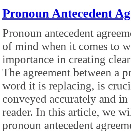
Pronoun Antecedent Ag
Pronoun antecedent agreemen
of mind when it comes to wri
importance in creating clea
The agreement between a pro
word it is replacing, is cruc
conveyed accurately and in 
reader. In this article, we w
pronoun antecedent agreem