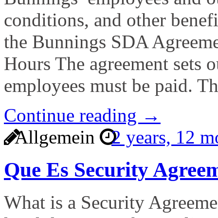
conditions, and other benefi
the Bunnings SDA Agreemen
Hours The agreement sets o
employees must be paid. T
Continue reading →
Allgemein
2 years, 12 
Que Es Security Agree
What is a Security Agreemen