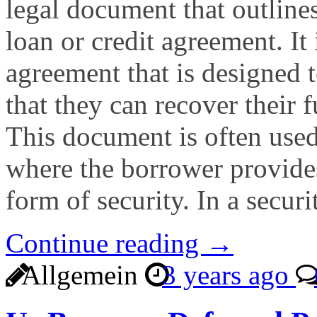
legal document that outlines
loan or credit agreement. It 
agreement that is designed t
that they can recover their f
This document is often used
where the borrower provides 
form of security. In a secur
Continue reading →
Allgemein
3 years ago