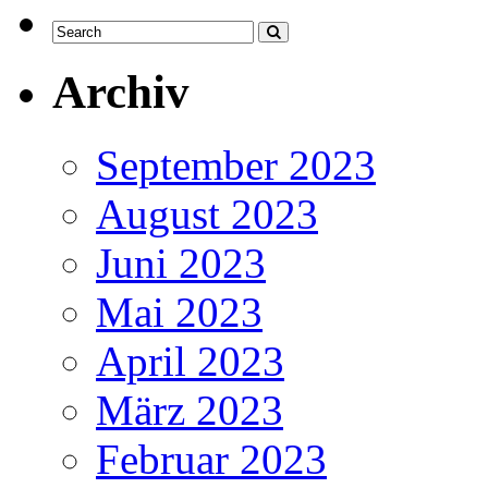
Archiv
September 2023
August 2023
Juni 2023
Mai 2023
April 2023
März 2023
Februar 2023