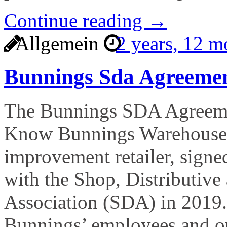
Continue reading →
Allgemein
2 years, 12 
Bunnings Sda Agreeme
The Bunnings SDA Agreeme
Know Bunnings Warehouse, 
improvement retailer, signe
with the Shop, Distributive
Association (SDA) in 2019.
Bunnings’ employees and ou