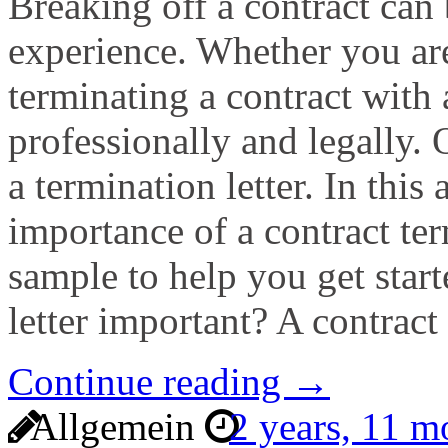
Breaking off a contract can 
experience. Whether you are
terminating a contract with a
professionally and legally.
a termination letter. In this 
importance of a contract ter
sample to help you get start
letter important? A contract
Continue reading →
Allgemein
2 years, 11 