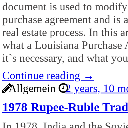
document is used to modify 
purchase agreement and is 
real estate process. In this a
what a Louisiana Purchase
it`s necessary, and what yo
Continue reading →
Allgemein
2 years, 10 
1978 Rupee-Ruble Tra
In 1978, India and the Sovie