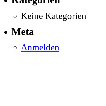
Keine Kategorien
Meta
Anmelden