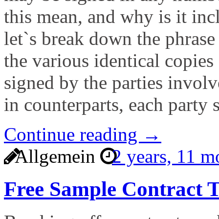
this mean, and why is it inc
let`s break down the phrase 
the various identical copies
signed by the parties invol
in counterparts, each party 
Continue reading →
Allgemein
2 years, 11 
Free Sample Contract T