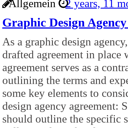
Allgemein
2 years, 11 
Graphic Design Agency
As a graphic design agency, 
drafted agreement in place 
agreement serves as a contr
outlining the terms and expe
some key elements to consi
design agency agreement: S
should outline the specific 