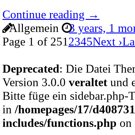
Continue reading →
Allgemein
3 years, 1 m
Page 1 of 25
1
2
3
4
5
Next ›
La
Deprecated
: Die Datei The
Version 3.0.0
veraltet
und e
Bitte füge ein sidebar.php
in
/homepages/17/d4087319
includes/functions.php
on 