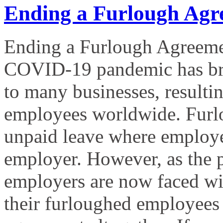
Ending a Furlough Agr
Ending a Furlough Agreeme
COVID-19 pandemic has bro
to many businesses, resultin
employees worldwide. Furlo
unpaid leave where employees
employer. However, as the
employers are now faced with
their furloughed employees