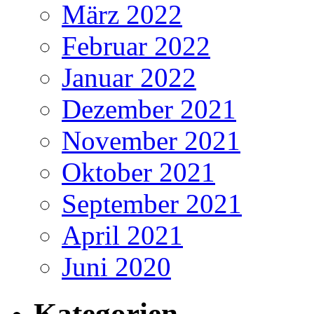
März 2022
Februar 2022
Januar 2022
Dezember 2021
November 2021
Oktober 2021
September 2021
April 2021
Juni 2020
Kategorien