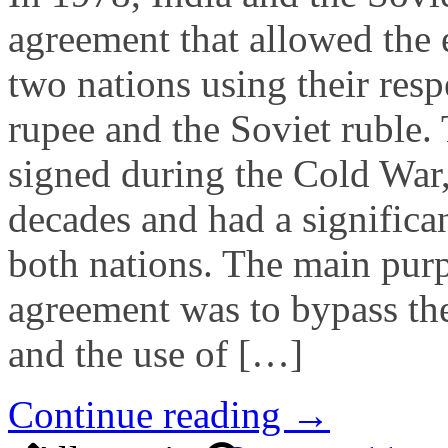
agreement that allowed the
two nations using their resp
rupee and the Soviet ruble.
signed during the Cold War,
decades and had a significa
both nations. The main purp
agreement was to bypass the
and the use of […]
Continue reading →