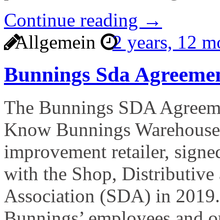
Continue reading →
Allgemein
2 years, 12 
Bunnings Sda Agreeme
The Bunnings SDA Agreeme
Know Bunnings Warehouse, 
improvement retailer, signe
with the Shop, Distributive
Association (SDA) in 2019.
Bunnings’ employees and ou