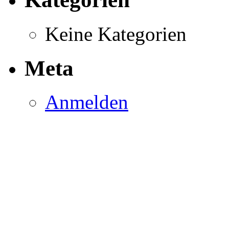
Keine Kategorien
Meta
Anmelden