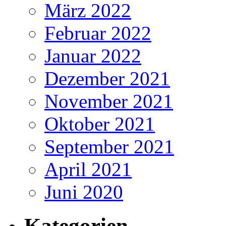
März 2022
Februar 2022
Januar 2022
Dezember 2021
November 2021
Oktober 2021
September 2021
April 2021
Juni 2020
Kategorien