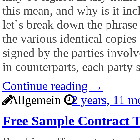
this mean, and why is it inc
let`s break down the phrase 
the various identical copies
signed by the parties invol
in counterparts, each party 
Continue reading →
Allgemein
2 years, 11 
Free Sample Contract T