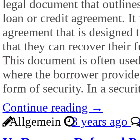
legal document that outlines
loan or credit agreement. It 
agreement that is designed t
that they can recover their f
This document is often used
where the borrower provides 
form of security. In a secur
Continue reading →
Allgemein
3 years ago