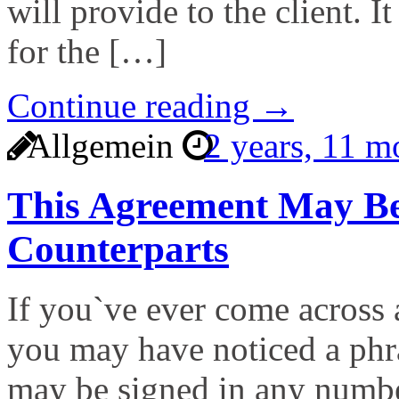
will provide to the client. I
for the […]
Continue reading →
Allgemein
2 years, 11 
This Agreement May Be
Counterparts
If you`ve ever come across 
you may have noticed a phra
may be signed in any numbe