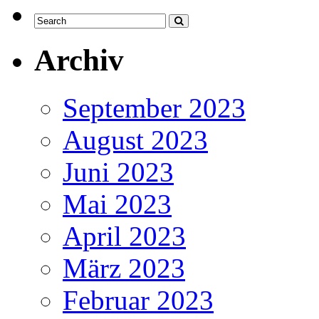
Archiv
September 2023
August 2023
Juni 2023
Mai 2023
April 2023
März 2023
Februar 2023