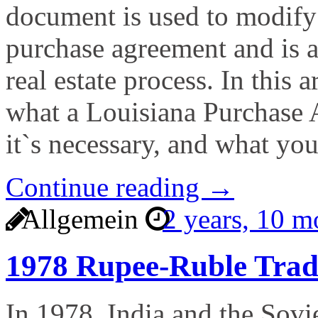
document is used to modify 
purchase agreement and is 
real estate process. In this a
what a Louisiana Purchase
it`s necessary, and what yo
Continue reading →
Allgemein
2 years, 10 
1978 Rupee-Ruble Tra
In 1978, India and the Sovie