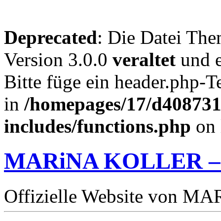
Deprecated
: Die Datei The
Version 3.0.0
veraltet
und e
Bitte füge ein header.php-
in
/homepages/17/d4087319
includes/functions.php
on 
MARiNA KOLLER –
Offizielle Website von 