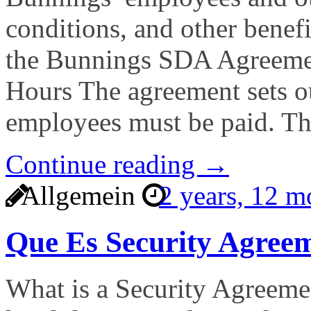
conditions, and other benefi
the Bunnings SDA Agreemen
Hours The agreement sets o
employees must be paid. T
Continue reading →
Allgemein
2 years, 12 
Que Es Security Agree
What is a Security Agreemen