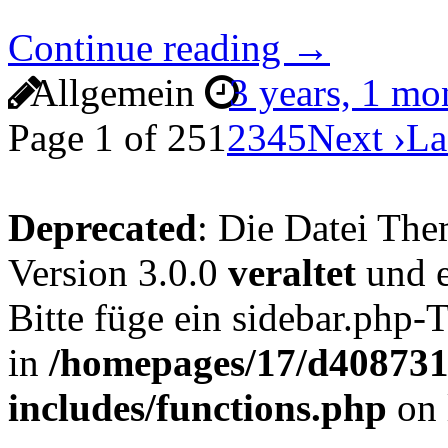
Continue reading →
Allgemein
3 years, 1 m
Page 1 of 25
1
2
3
4
5
Next ›
La
Deprecated
: Die Datei The
Version 3.0.0
veraltet
und e
Bitte füge ein sidebar.php
in
/homepages/17/d4087319
includes/functions.php
on 