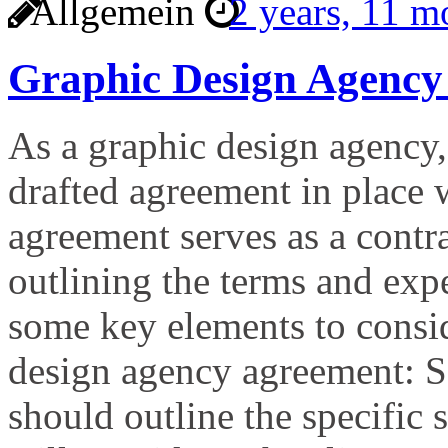
Allgemein
2 years, 11 
Graphic Design Agency
As a graphic design agency, 
drafted agreement in place 
agreement serves as a contr
outlining the terms and expe
some key elements to consi
design agency agreement: S
should outline the specific 