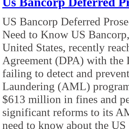
Us Bancorp Deferred P
US Bancorp Deferred Prose
Need to Know US Bancorp, th
United States, recently rea
Agreement (DPA) with the D
failing to detect and preven
Laundering (AML) program.
$613 million in fines and p
significant reforms to its
need to know about the US