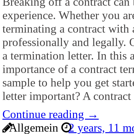
Breaking off a contract can 
experience. Whether you are
terminating a contract with a
professionally and legally.
a termination letter. In this 
importance of a contract ter
sample to help you get start
letter important? A contract
Continue reading →
Allgemein
2 years, 11 