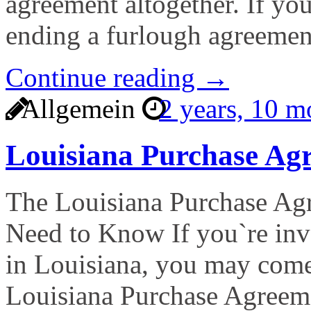
agreement altogether. If yo
ending a furlough agreemen
Continue reading →
Allgemein
2 years, 10 
Louisiana Purchase A
The Louisiana Purchase A
Need to Know If you`re invo
in Louisiana, you may come
Louisiana Purchase Agreem