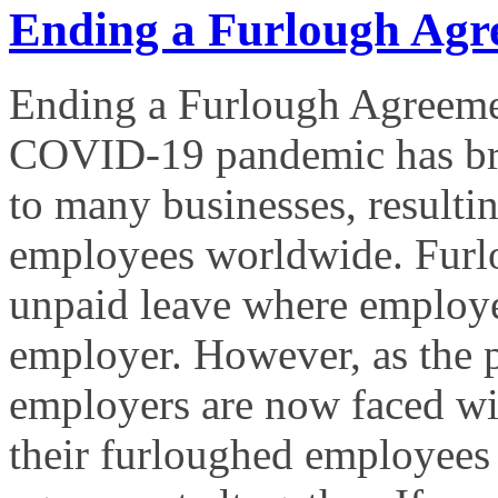
Ending a Furlough Agr
Ending a Furlough Agreeme
COVID-19 pandemic has bro
to many businesses, resultin
employees worldwide. Furlo
unpaid leave where employees
employer. However, as the
employers are now faced with
their furloughed employees