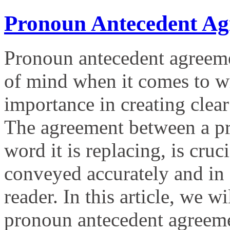
Pronoun Antecedent Ag
Pronoun antecedent agreemen
of mind when it comes to wri
importance in creating clea
The agreement between a pro
word it is replacing, is cruc
conveyed accurately and in 
reader. In this article, we w
pronoun antecedent agreem