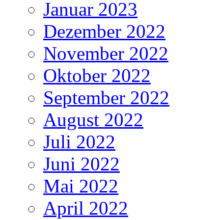
Januar 2023
Dezember 2022
November 2022
Oktober 2022
September 2022
August 2022
Juli 2022
Juni 2022
Mai 2022
April 2022