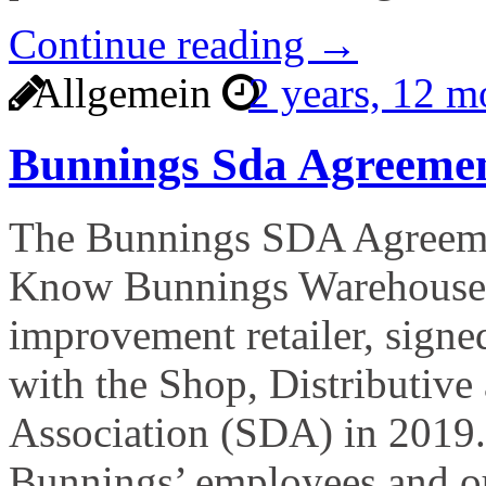
Continue reading →
Allgemein
2 years, 12 
Bunnings Sda Agreeme
The Bunnings SDA Agreeme
Know Bunnings Warehouse, 
improvement retailer, signe
with the Shop, Distributive
Association (SDA) in 2019.
Bunnings’ employees and ou