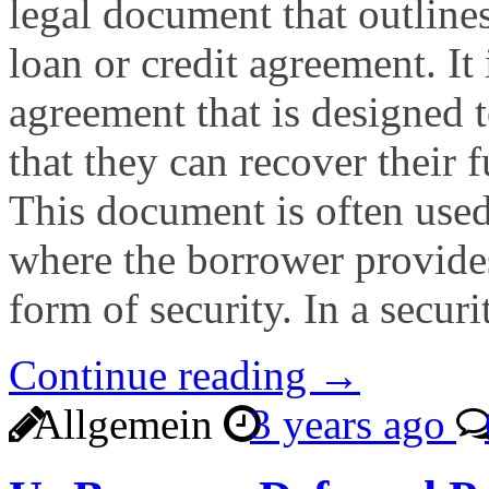
legal document that outlines
loan or credit agreement. It 
agreement that is designed t
that they can recover their f
This document is often used
where the borrower provides 
form of security. In a secur
Continue reading →
Allgemein
3 years ago