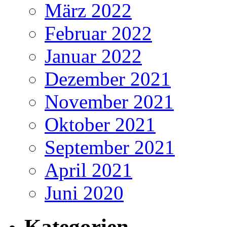
März 2022
Februar 2022
Januar 2022
Dezember 2021
November 2021
Oktober 2021
September 2021
April 2021
Juni 2020
Kategorien