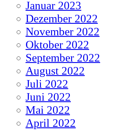
Januar 2023
Dezember 2022
November 2022
Oktober 2022
September 2022
August 2022
Juli 2022
Juni 2022
Mai 2022
April 2022