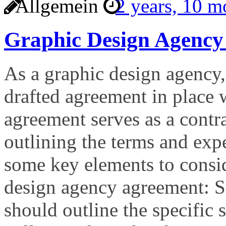
Allgemein
2 years, 10 
Graphic Design Agency
As a graphic design agency, 
drafted agreement in place 
agreement serves as a contr
outlining the terms and expe
some key elements to consi
design agency agreement: S
should outline the specific 