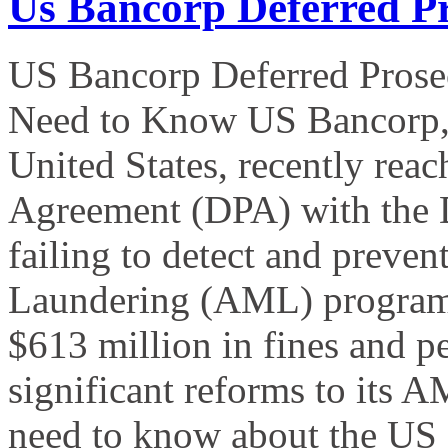
Us Bancorp Deferred P
US Bancorp Deferred Prose
Need to Know US Bancorp, th
United States, recently rea
Agreement (DPA) with the D
failing to detect and preven
Laundering (AML) program.
$613 million in fines and p
significant reforms to its
need to know about the US