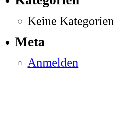
Keine Kategorien
Meta
Anmelden