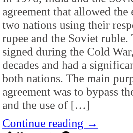
agreement that allowed the
two nations using their resp
rupee and the Soviet ruble.
signed during the Cold War,
decades and had a significa
both nations. The main purp
agreement was to bypass the
and the use of […]
Continue reading →