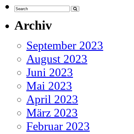
Archiv
September 2023
August 2023
Juni 2023
Mai 2023
April 2023
März 2023
Februar 2023