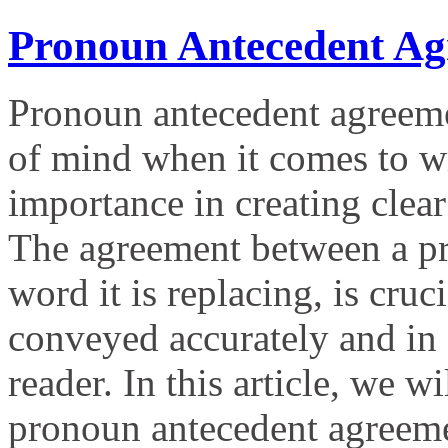
Pronoun Antecedent Ag
Pronoun antecedent agreemen
of mind when it comes to wri
importance in creating clea
The agreement between a pro
word it is replacing, is cruc
conveyed accurately and in 
reader. In this article, we w
pronoun antecedent agreem