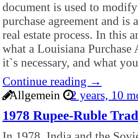
document is used to modify 
purchase agreement and is 
real estate process. In this a
what a Louisiana Purchase
it`s necessary, and what yo
Continue reading →
Allgemein
2 years, 10 
1978 Rupee-Ruble Tra
In 1978, India and the Sovie