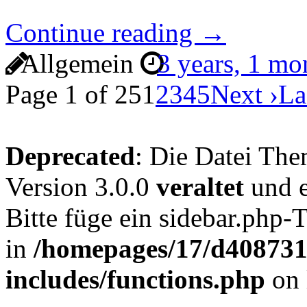
Continue reading →
Allgemein
3 years, 1 m
Page 1 of 25
1
2
3
4
5
Next ›
La
Deprecated
: Die Datei The
Version 3.0.0
veraltet
und e
Bitte füge ein sidebar.php
in
/homepages/17/d4087319
includes/functions.php
on 