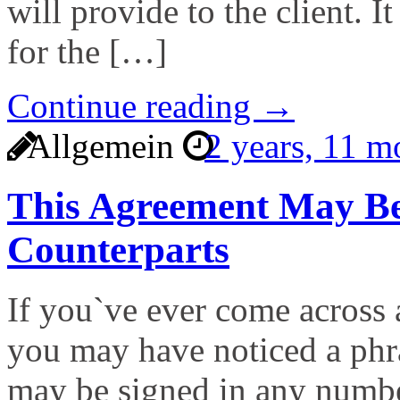
will provide to the client. I
for the […]
Continue reading →
Allgemein
2 years, 11 
This Agreement May Be
Counterparts
If you`ve ever come across 
you may have noticed a phra
may be signed in any numbe