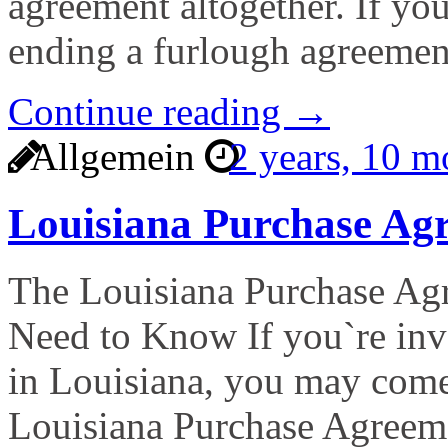
agreement altogether. If yo
ending a furlough agreemen
Continue reading →
Allgemein
2 years, 10 
Louisiana Purchase A
The Louisiana Purchase A
Need to Know If you`re invo
in Louisiana, you may come
Louisiana Purchase Agreem