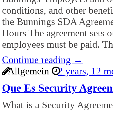
conditions, and other benefi
the Bunnings SDA Agreemen
Hours The agreement sets o
employees must be paid. T
Continue reading →
Allgemein
2 years, 12 
Que Es Security Agree
What is a Security Agreemen