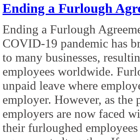
Ending a Furlough Agr
Ending a Furlough Agreeme
COVID-19 pandemic has bro
to many businesses, resultin
employees worldwide. Furlo
unpaid leave where employees
employer. However, as the
employers are now faced with
their furloughed employees