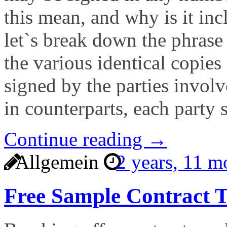
this mean, and why is it inc
let`s break down the phrase 
the various identical copies
signed by the parties invol
in counterparts, each party 
Continue reading →
Allgemein
2 years, 11 
Free Sample Contract T