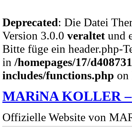
Deprecated
: Die Datei The
Version 3.0.0
veraltet
und e
Bitte füge ein header.php-
in
/homepages/17/d4087319
includes/functions.php
on 
MARiNA KOLLER –
Offizielle Website von 