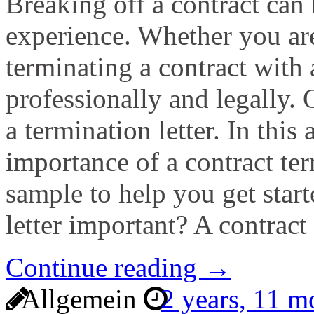
Breaking off a contract can 
experience. Whether you are
terminating a contract with a
professionally and legally.
a termination letter. In this 
importance of a contract ter
sample to help you get start
letter important? A contract
Continue reading →
Allgemein
2 years, 11 